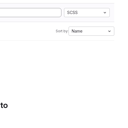
SCSS
Name
Sort by:
 to