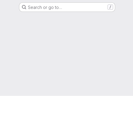
Search or go to…
/