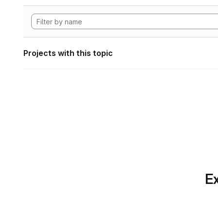
Projects with this topic
Ex