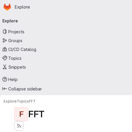
Homepage
Skip to main content
Explore
Primary navigation
Explore
Projects
Groups
CI/CD Catalog
Topics
Snippets
Help
Collapse sidebar
Explore
Topics
FFT
FFT
F