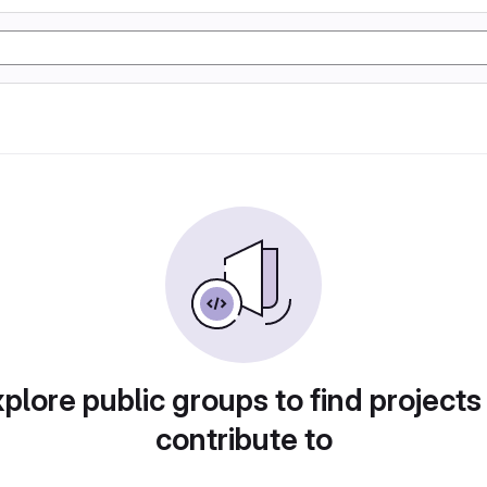
plore public groups to find projects
contribute to