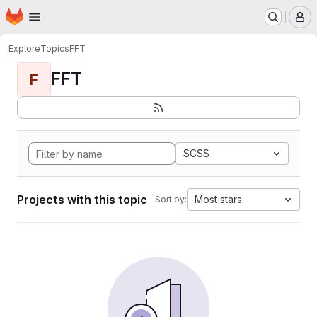
Homepage
Skip to main content
M
Explore
Topics
FFT
FFT
F
SCSS
Projects with this topic
Most stars
Sort by: