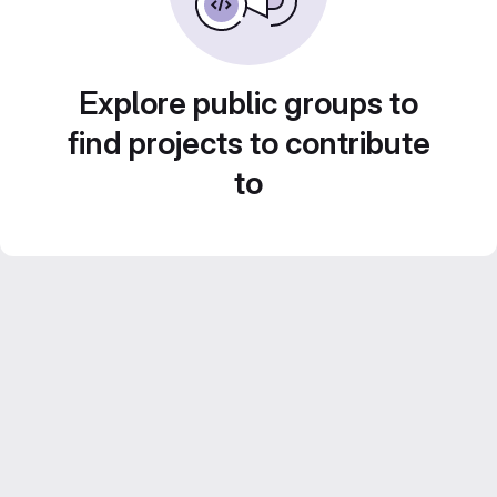
Explore public groups to
find projects to contribute
to