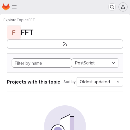
Homepage
Skip to main content
M
Explore
Topics
FFT
FFT
F
PostScript
Projects with this topic
Oldest updated
Sort by: