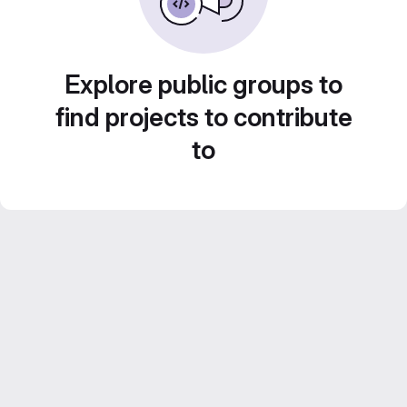
Explore public groups to
find projects to contribute
to