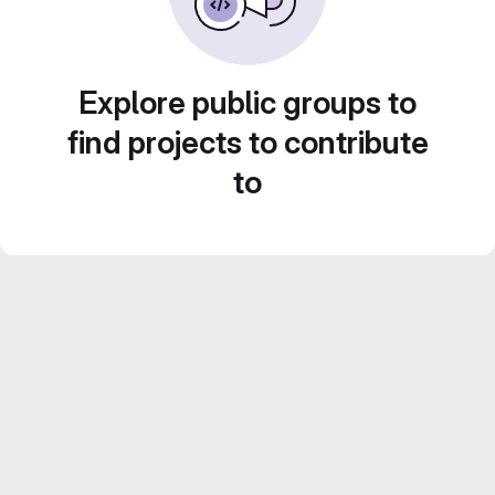
Explore public groups to
find projects to contribute
to