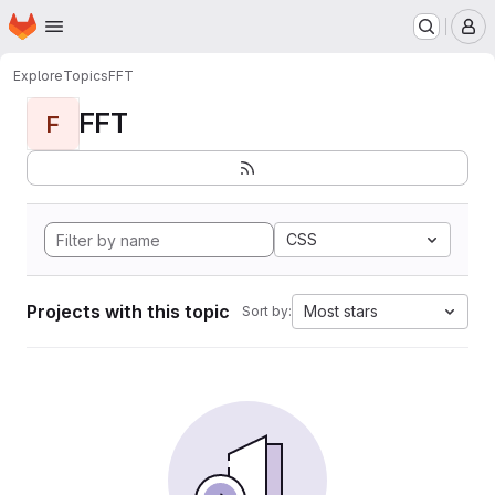
Homepage
Skip to main content
M
Explore
Topics
FFT
FFT
F
CSS
Projects with this topic
Most stars
Sort by: