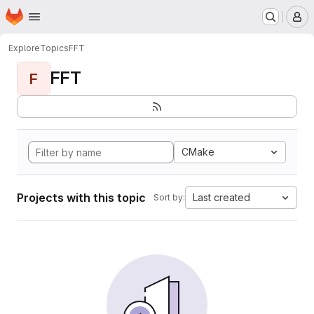
Homepage
Skip to main content
M
Explore
Topics
FFT
FFT
F
CMake
Projects with this topic
Last created
Sort by: