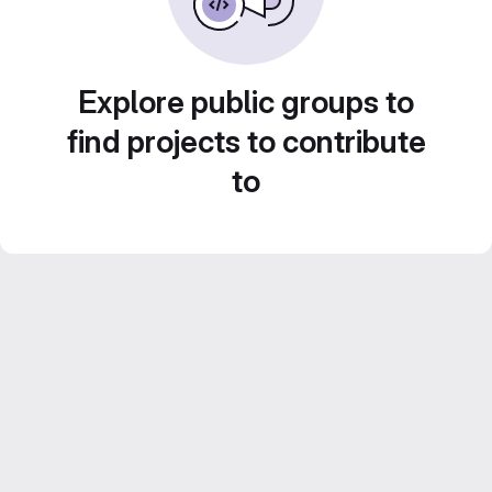
Explore public groups to
find projects to contribute
to