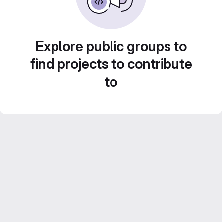
Explore public groups to
find projects to contribute
to