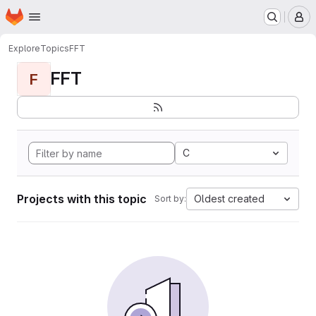
Homepage
Skip to main content
M
Explore
Topics
FFT
FFT
F
C
Projects with this topic
Oldest created
Sort by: