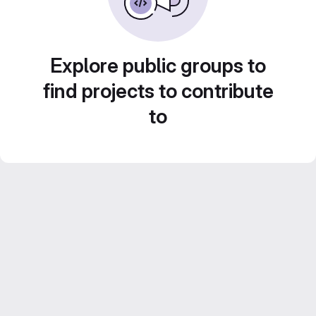
Explore public groups to
find projects to contribute
to