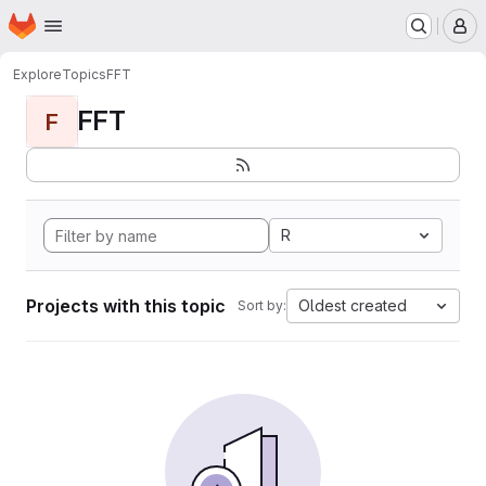
Homepage
Skip to main content
M
Explore
Topics
FFT
FFT
F
R
Projects with this topic
Oldest created
Sort by: