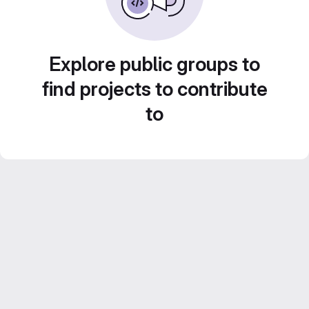
Explore public groups to
find projects to contribute
to