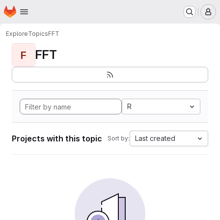
Homepage
Skip to main content
M
Explore
Topics
FFT
FFT
F
R
Projects with this topic
Last created
Sort by: