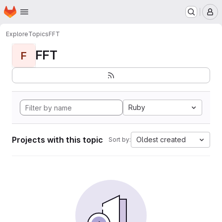
Homepage
Skip to main content
M
Explore
Topics
FFT
FFT
F
Ruby
Projects with this topic
Oldest created
Sort by: