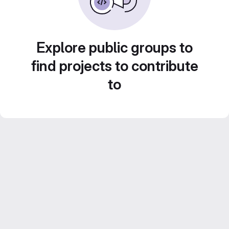
Explore public groups to
find projects to contribute
to