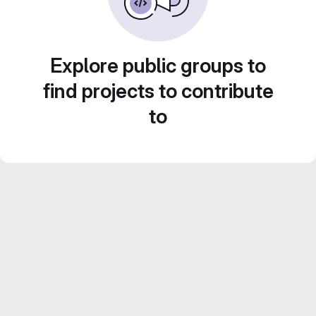
Explore public groups to
find projects to contribute
to