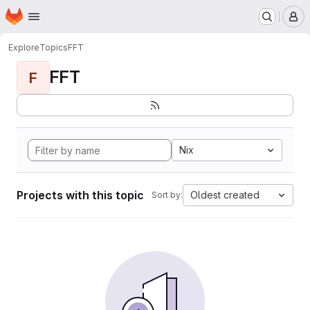
Homepage
Skip to main content
M
Explore
Topics
FFT
FFT
F
Nix
Projects with this topic
Oldest created
Sort by: