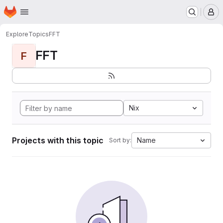
Homepage
Skip to main content
M
Explore
Topics
FFT
FFT
F
Nix
Projects with this topic
Name
Sort by: