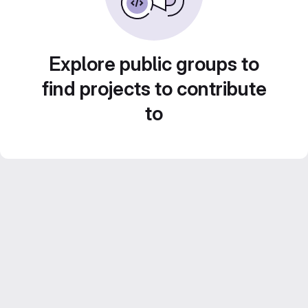
Explore public groups to
find projects to contribute
to