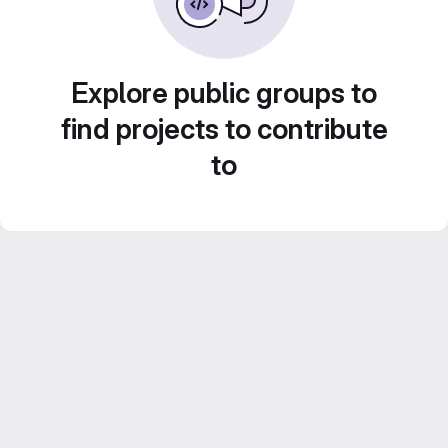
Explore public groups to
find projects to contribute
to