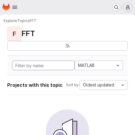
Homepage
Skip to main content
M
Explore
Topics
FFT
FFT
F
MATLAB
Projects with this topic
Oldest updated
Sort by: