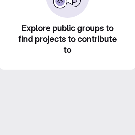
Explore public groups to
find projects to contribute
to