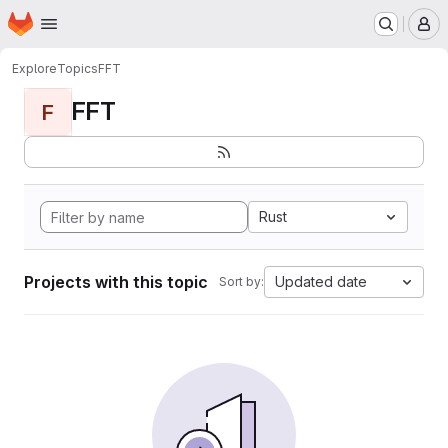
Homepage
Skip to main content
M
Explore
Topics
FFT
FFT
F
Rust
Projects with this topic
Updated date
Sort by: