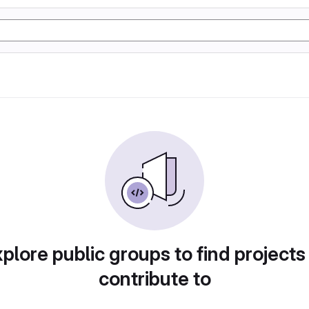
plore public groups to find projects
contribute to