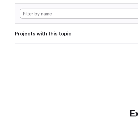
Projects with this topic
Ex