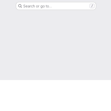
Search or go to…
/