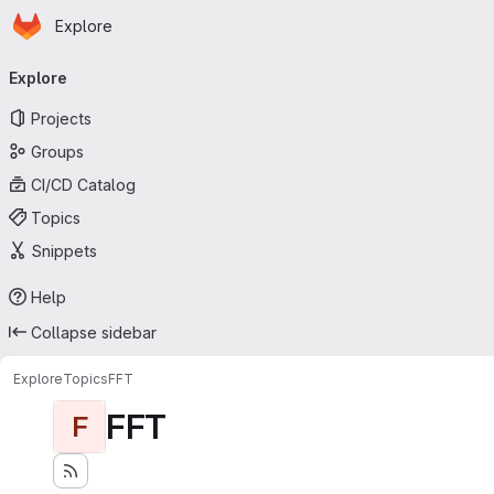
Homepage
Skip to main content
Explore
Primary navigation
Explore
Projects
Groups
CI/CD Catalog
Topics
Snippets
Help
Collapse sidebar
Explore
Topics
FFT
FFT
F