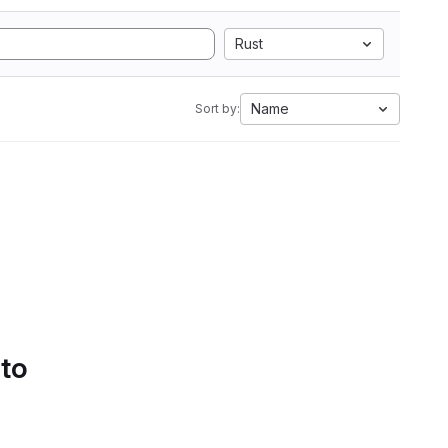
Rust
Name
Sort by:
 to