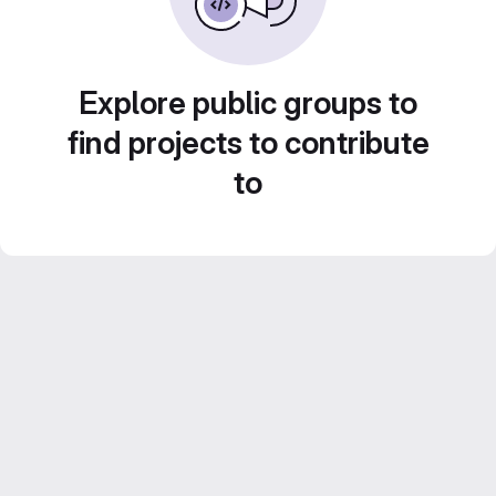
Explore public groups to
find projects to contribute
to