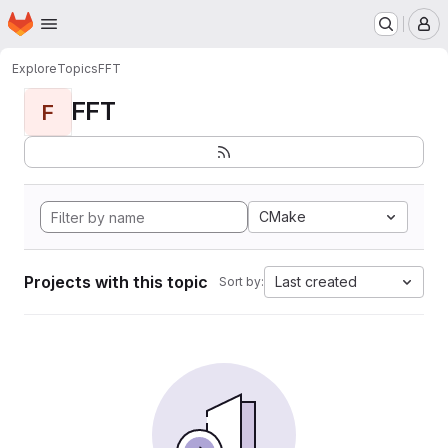
Homepage
Skip to main content
M
Explore
Topics
FFT
FFT
F
CMake
Projects with this topic
Last created
Sort by: