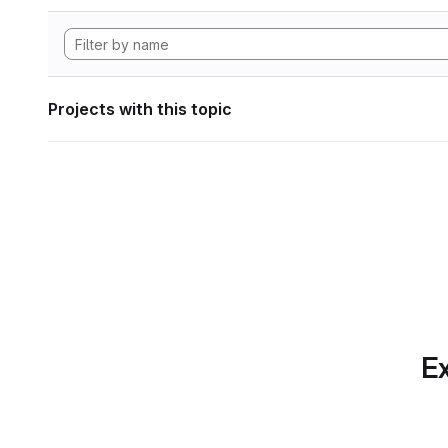
Projects with this topic
Ex