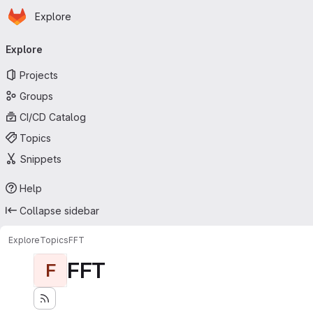
Homepage
Skip to main content
Explore
Primary navigation
Explore
Projects
Groups
CI/CD Catalog
Topics
Snippets
Help
Collapse sidebar
Explore
Topics
FFT
FFT
F