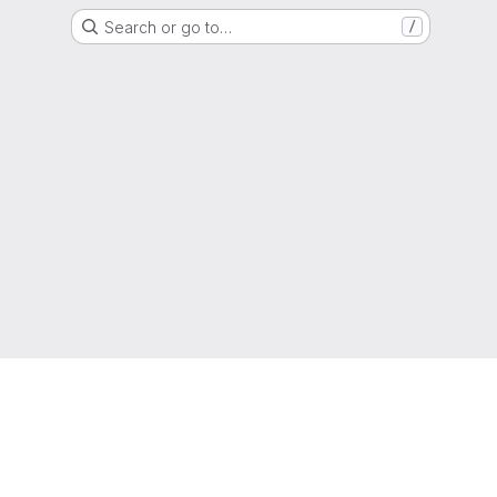
Search or go to…
/