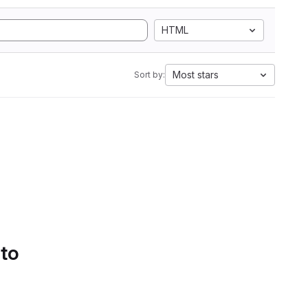
HTML
Most stars
Sort by:
 to