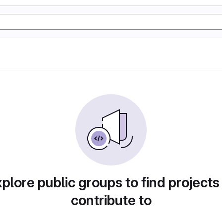
plore public groups to find projects
contribute to