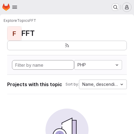
Homepage
Skip to main content
M
Explore
Topics
FFT
FFT
F
PHP
Projects with this topic
Name, descending
Sort by: