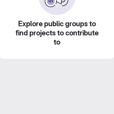
Explore public groups to
find projects to contribute
to