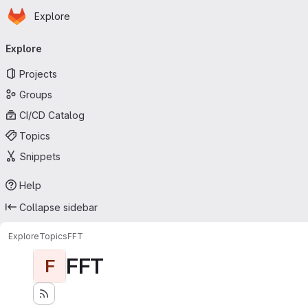
Homepage
Skip to main content
Explore
Primary navigation
Explore
Projects
Groups
CI/CD Catalog
Topics
Snippets
Help
Collapse sidebar
Explore
Topics
FFT
FFT
F