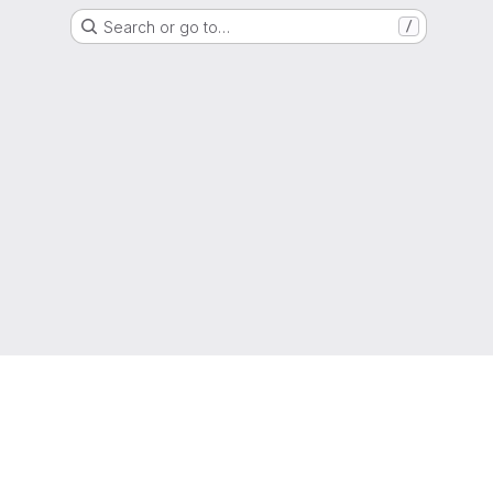
Search or go to…
/