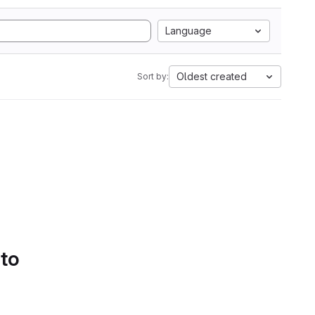
Language
Oldest created
Sort by:
 to