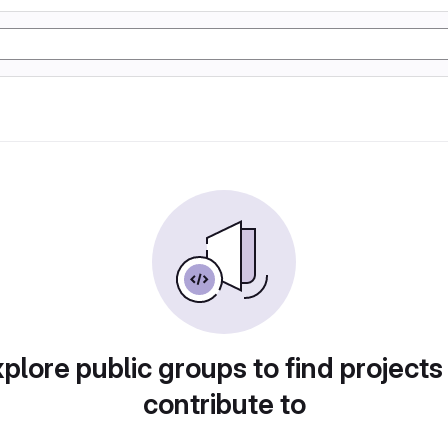
plore public groups to find projects
contribute to