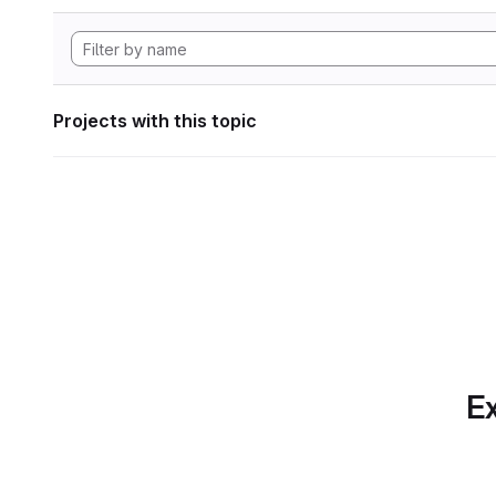
Projects with this topic
Ex