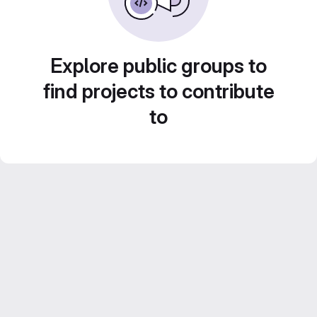
Explore public groups to
find projects to contribute
to