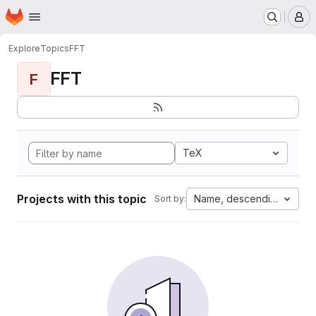
Homepage
Skip to main content
M
Explore
Topics
FFT
FFT
F
TeX
Projects with this topic
Name, descending
Sort by: