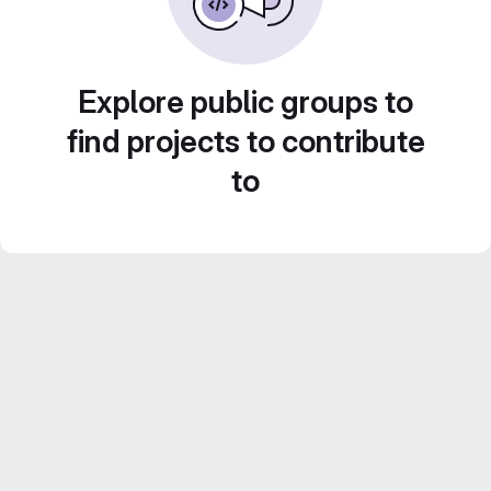
Explore public groups to
find projects to contribute
to