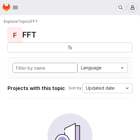
Homepage
Skip to main content
M
Explore
Topics
FFT
FFT
F
Language
Projects with this topic
Updated date
Sort by: