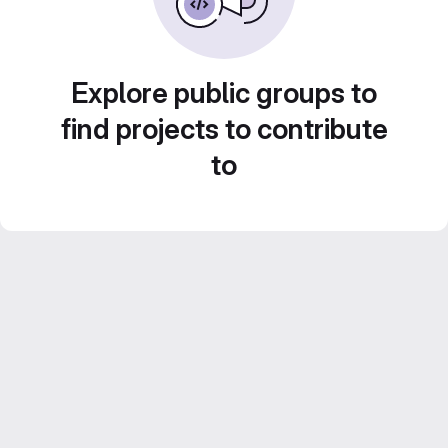
Explore public groups to
find projects to contribute
to