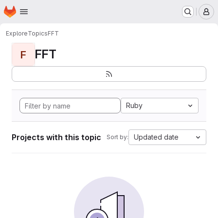
Homepage
Skip to main content
M
Explore
Topics
FFT
FFT
F
Ruby
Projects with this topic
Updated date
Sort by: