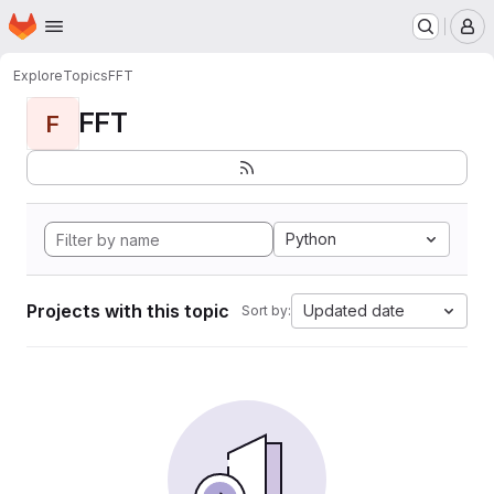
Homepage
Skip to main content
M
Explore
Topics
FFT
FFT
F
Python
Projects with this topic
Updated date
Sort by: