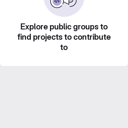
Explore public groups to
find projects to contribute
to