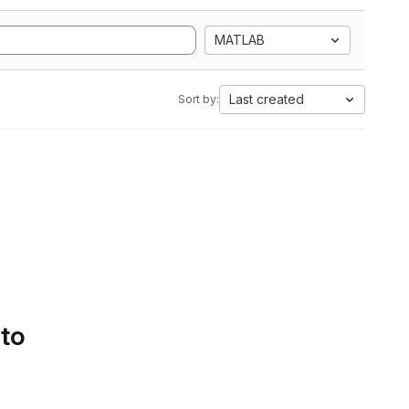
MATLAB
Last created
Sort by:
 to