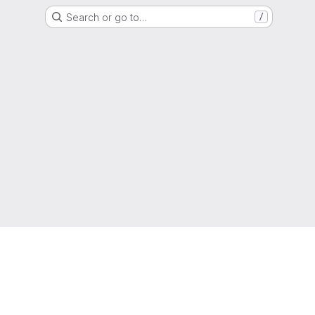
Search or go to…
/