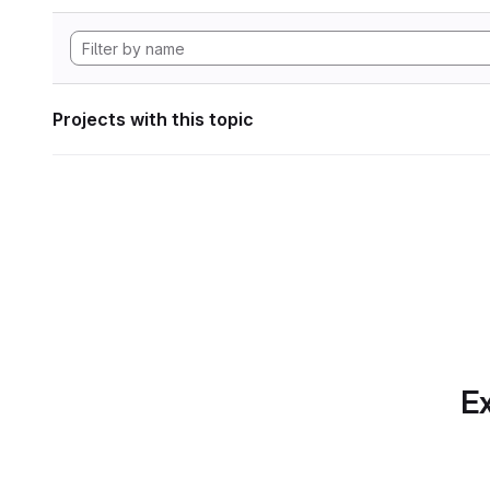
Projects with this topic
Ex