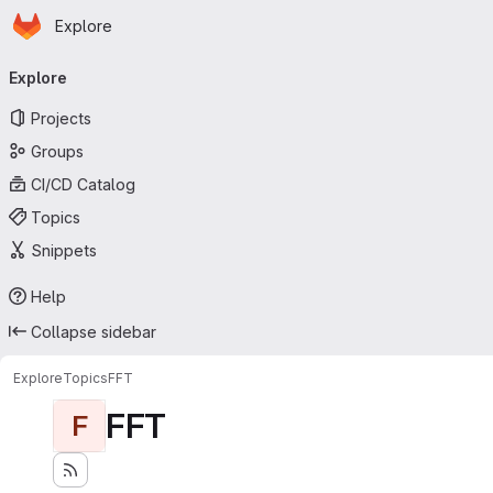
Homepage
Skip to main content
Explore
Primary navigation
Explore
Projects
Groups
CI/CD Catalog
Topics
Snippets
Help
Collapse sidebar
Explore
Topics
FFT
FFT
F