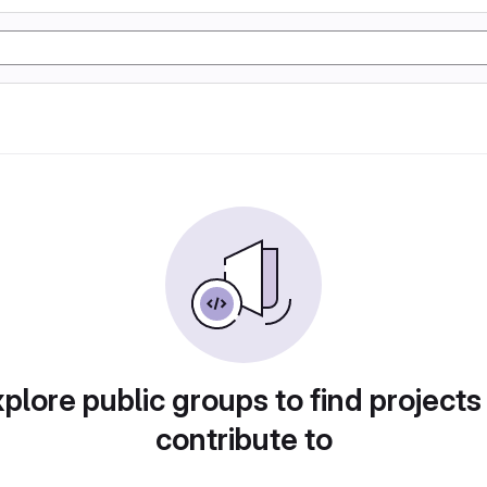
plore public groups to find projects
contribute to