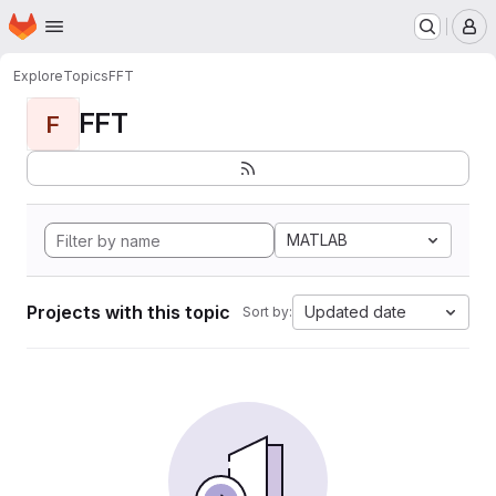
Homepage
Skip to main content
M
Explore
Topics
FFT
FFT
F
MATLAB
Projects with this topic
Updated date
Sort by: