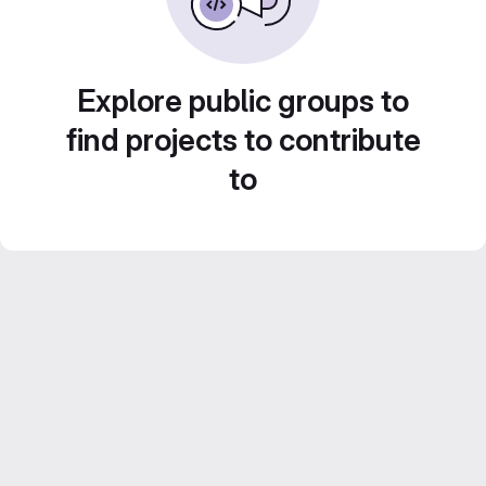
Explore public groups to
find projects to contribute
to