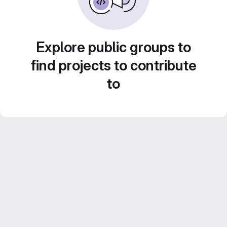
Explore public groups to
find projects to contribute
to