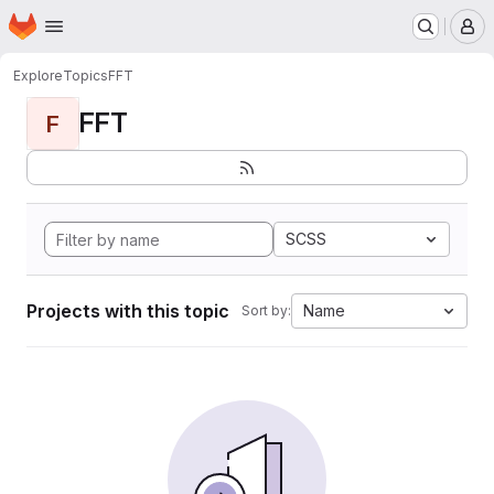
Homepage
Skip to main content
M
Explore
Topics
FFT
FFT
F
SCSS
Projects with this topic
Name
Sort by: