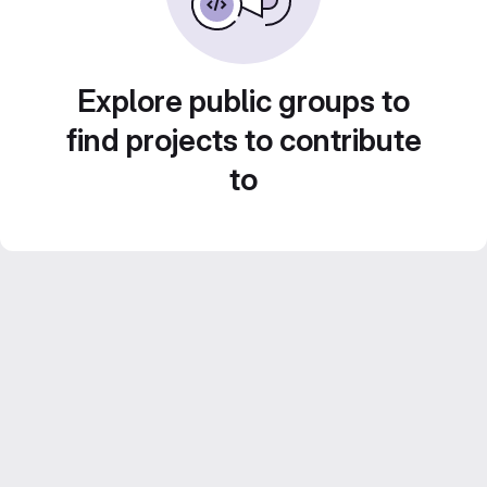
Explore public groups to
find projects to contribute
to