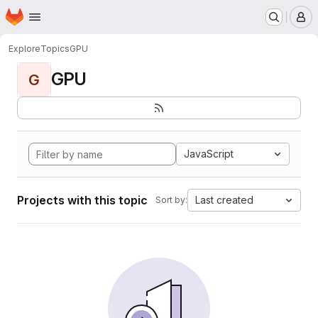
Homepage
Skip to main content
M
Explore
Topics
GPU
GPU
G
JavaScript
Projects with this topic
Last created
Sort by: