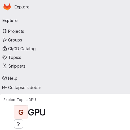
Homepage
Skip to main content
Explore
Primary navigation
Explore
Projects
Groups
CI/CD Catalog
Topics
Snippets
Help
Collapse sidebar
Explore
Topics
GPU
GPU
G