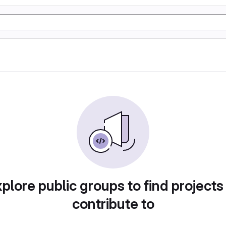
plore public groups to find projects
contribute to