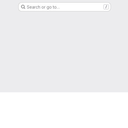
Search or go to…
/