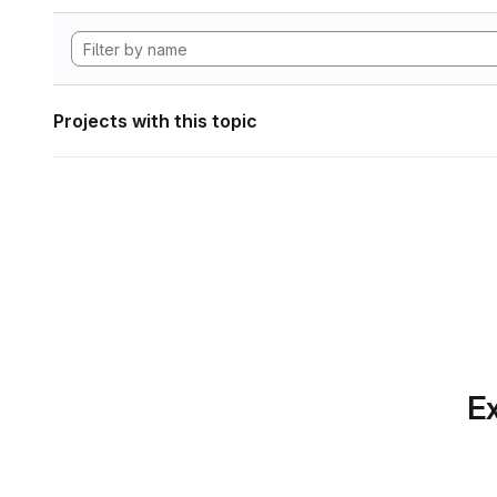
Projects with this topic
Ex