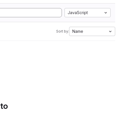
JavaScript
Name
Sort by:
 to