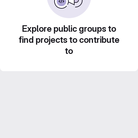
Explore public groups to
find projects to contribute
to