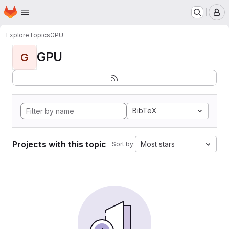
Homepage
Skip to main content
M
Explore
Topics
GPU
GPU
G
BibTeX
Projects with this topic
Most stars
Sort by: