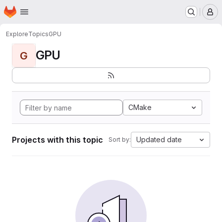
Homepage
Skip to main content
M
Explore
Topics
GPU
GPU
G
CMake
Projects with this topic
Updated date
Sort by: