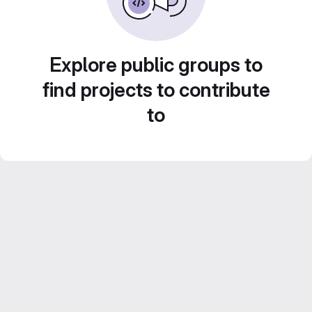
Explore public groups to
find projects to contribute
to