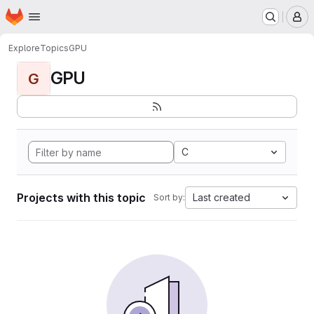
Homepage
Skip to main content
M
Explore
Topics
GPU
GPU
G
C
Projects with this topic
Last created
Sort by: