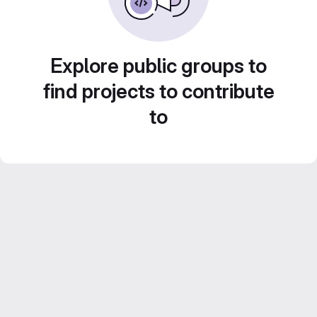
Explore public groups to
find projects to contribute
to