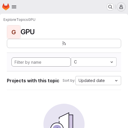
Homepage
Skip to main content
M
Explore
Topics
GPU
GPU
G
C
Projects with this topic
Updated date
Sort by: