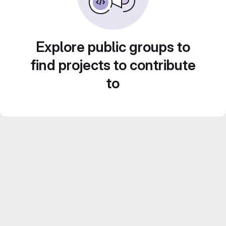
Explore public groups to
find projects to contribute
to