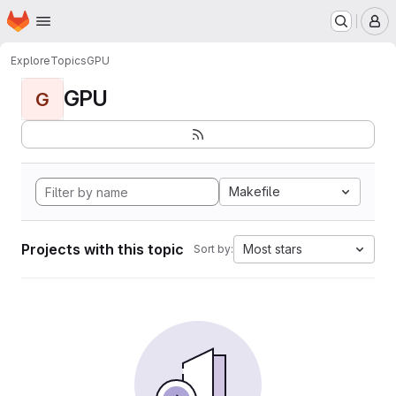
Homepage
Skip to main content
M
Explore
Topics
GPU
GPU
G
Makefile
Projects with this topic
Most stars
Sort by: