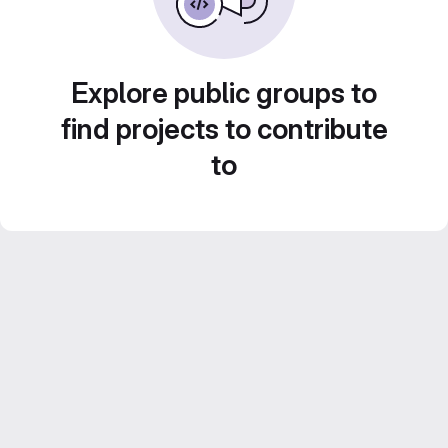
Explore public groups to
find projects to contribute
to