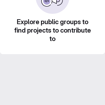
Explore public groups to
find projects to contribute
to