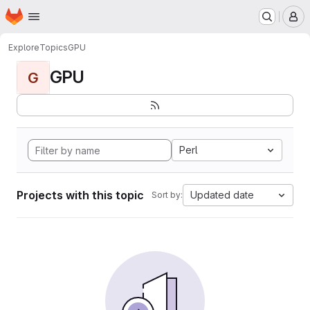
Homepage
Skip to main content
M
Explore
Topics
GPU
GPU
G
Perl
Projects with this topic
Updated date
Sort by: