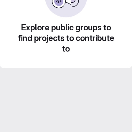
Explore public groups to
find projects to contribute
to