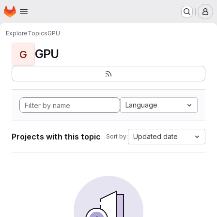
Homepage
Skip to main content
M
Explore
Topics
GPU
GPU
G
Language
Projects with this topic
Updated date
Sort by: