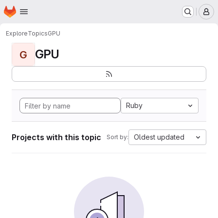
Homepage
Skip to main content
M
Explore
Topics
GPU
GPU
G
Ruby
Projects with this topic
Oldest updated
Sort by: