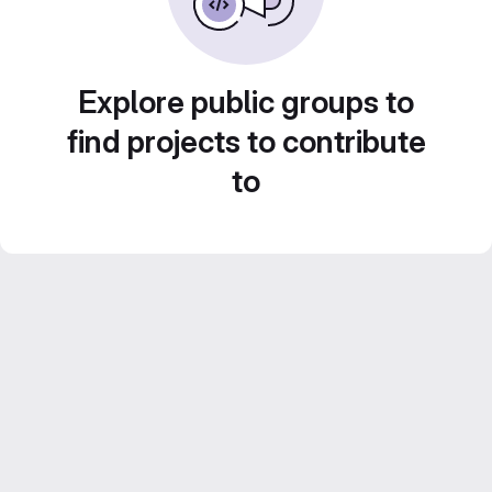
Explore public groups to
find projects to contribute
to