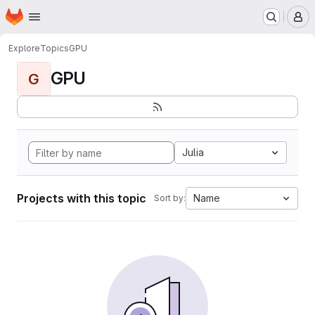
Homepage
Skip to main content
M
Explore
Topics
GPU
GPU
G
Julia
Projects with this topic
Name
Sort by: