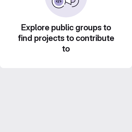
Explore public groups to
find projects to contribute
to