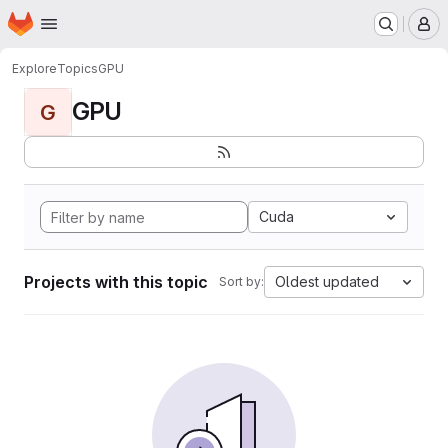
Homepage
Skip to main content
M
Explore
Topics
GPU
GPU
G
Cuda
Projects with this topic
Oldest updated
Sort by: