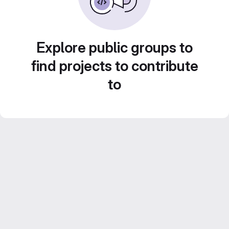
Explore public groups to
find projects to contribute
to