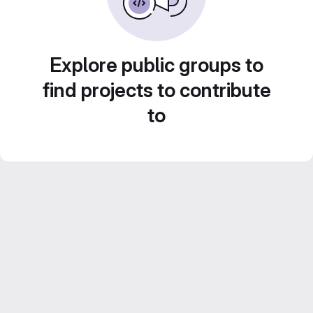
Explore public groups to
find projects to contribute
to