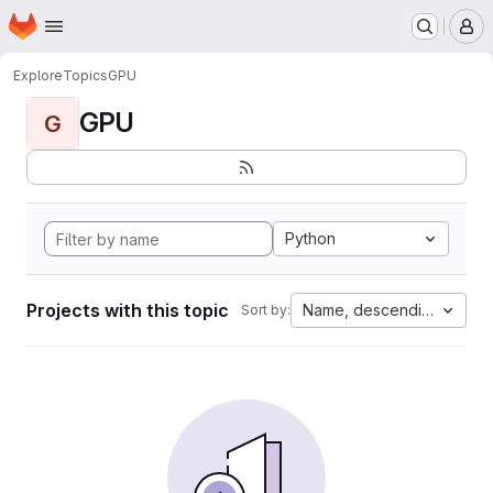
Homepage
Skip to main content
M
Explore
Topics
GPU
GPU
G
Python
Projects with this topic
Name, descending
Sort by: