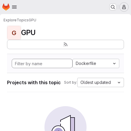
Homepage
Skip to main content
M
Explore
Topics
GPU
GPU
G
Dockerfile
Projects with this topic
Oldest updated
Sort by: