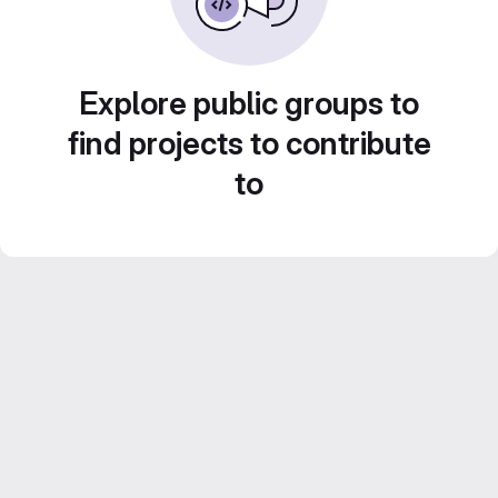
Explore public groups to
find projects to contribute
to