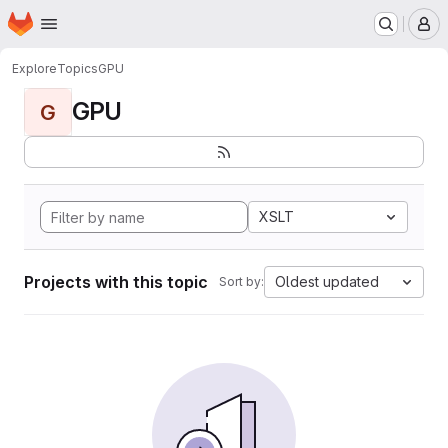
Homepage
Skip to main content
M
Explore
Topics
GPU
GPU
G
XSLT
Projects with this topic
Oldest updated
Sort by: