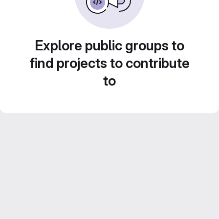
Explore public groups to
find projects to contribute
to