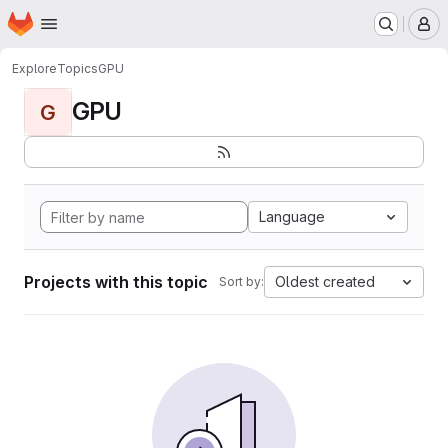
Homepage
Skip to main content
M
Explore
Topics
GPU
GPU
G
Language
Projects with this topic
Oldest created
Sort by: