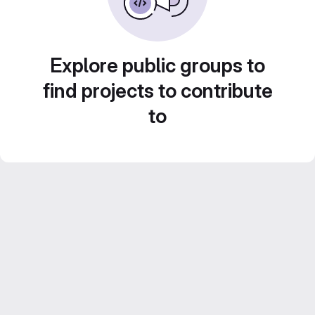
Explore public groups to
find projects to contribute
to