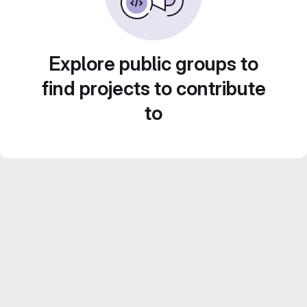
Explore public groups to
find projects to contribute
to