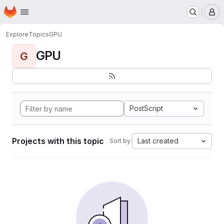
Homepage
Skip to main content
M
Explore
Topics
GPU
GPU
G
PostScript
Projects with this topic
Last created
Sort by: