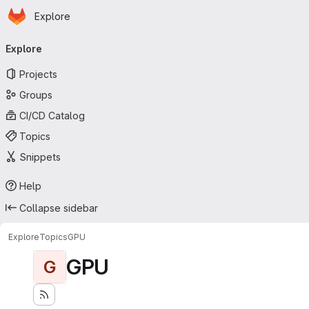
Homepage
Skip to main content
Explore
Primary navigation
Explore
Projects
Groups
CI/CD Catalog
Topics
Snippets
Help
Collapse sidebar
Explore
Topics
GPU
GPU
G