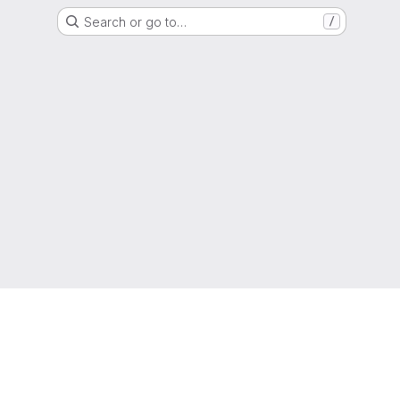
Search or go to…
/