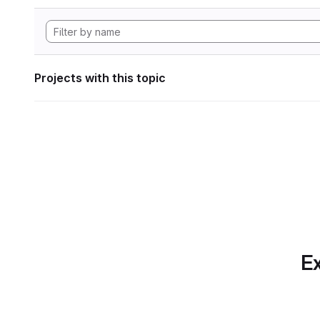
Projects with this topic
Ex