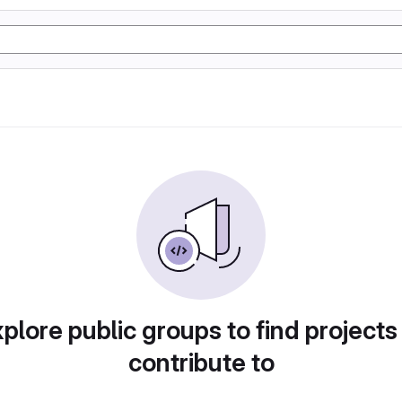
plore public groups to find projects
contribute to