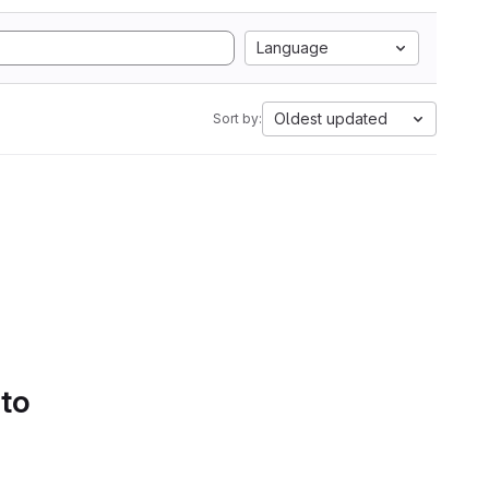
Language
Oldest updated
Sort by:
 to