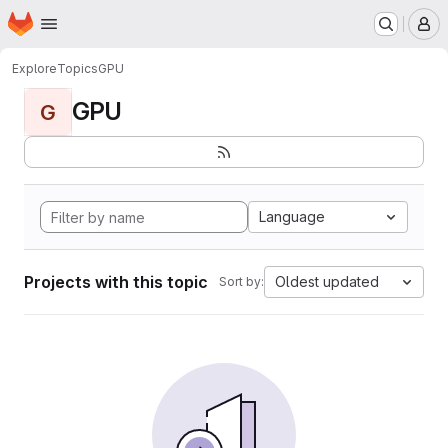
Homepage
Skip to main content
M
Explore
Topics
GPU
GPU
G
Language
Projects with this topic
Oldest updated
Sort by: