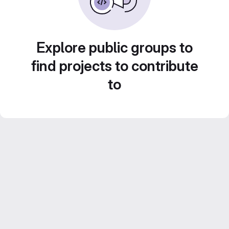
Explore public groups to
find projects to contribute
to