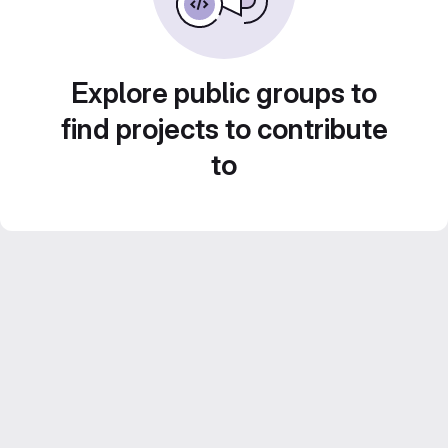
Explore public groups to
find projects to contribute
to