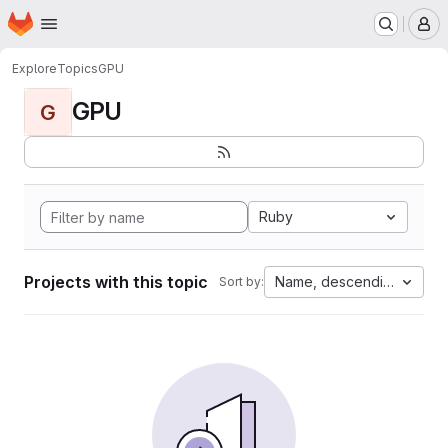
Homepage
Skip to main content
M
Explore
Topics
GPU
GPU
G
Ruby
Projects with this topic
Name, descending
Sort by: