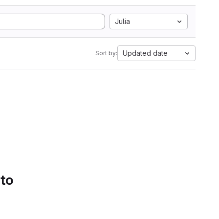
Julia
Updated date
Sort by:
 to