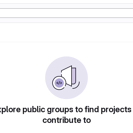
plore public groups to find projects
contribute to