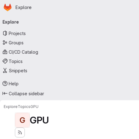
Homepage
Skip to main content
Explore
Primary navigation
Explore
Projects
Groups
CI/CD Catalog
Topics
Snippets
Help
Collapse sidebar
Explore
Topics
GPU
GPU
G