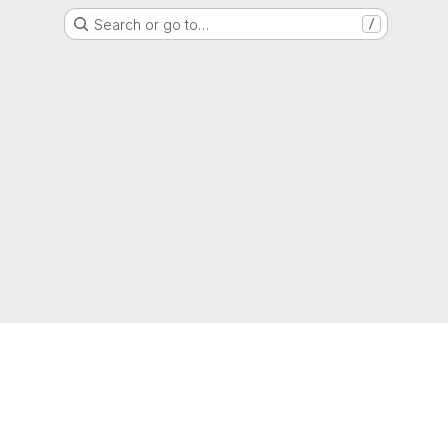
Search or go to…
/