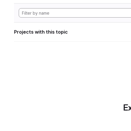
Projects with this topic
Ex