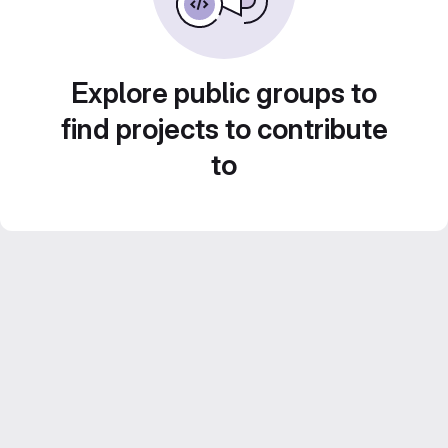
Explore public groups to
find projects to contribute
to