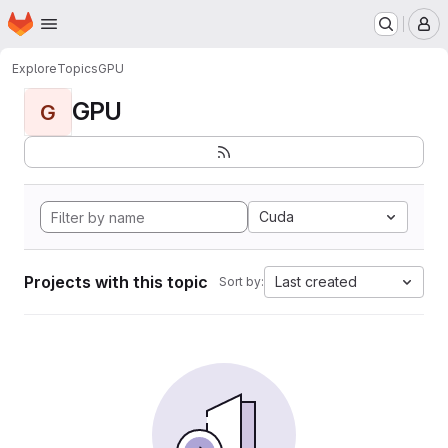
Homepage
Skip to main content
M
Explore
Topics
GPU
GPU
G
Cuda
Projects with this topic
Last created
Sort by: