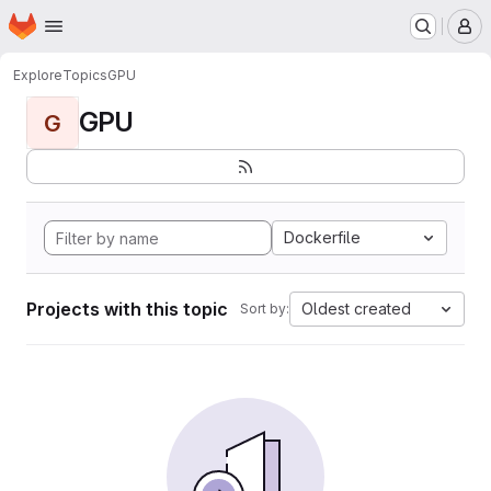
Homepage
Skip to main content
M
Explore
Topics
GPU
GPU
G
Dockerfile
Projects with this topic
Oldest created
Sort by: