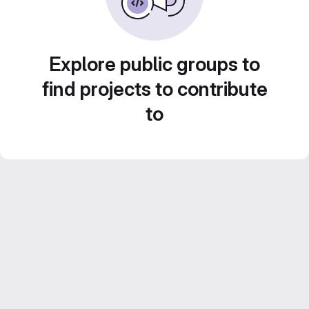
Explore public groups to
find projects to contribute
to