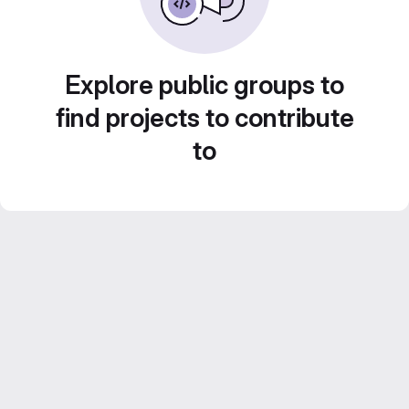
Explore public groups to
find projects to contribute
to