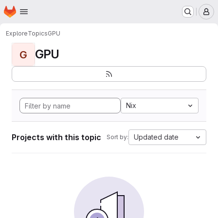
Homepage
Skip to main content
M
Explore
Topics
GPU
GPU
G
Nix
Projects with this topic
Updated date
Sort by: