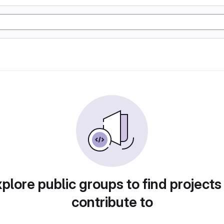
plore public groups to find projects
contribute to