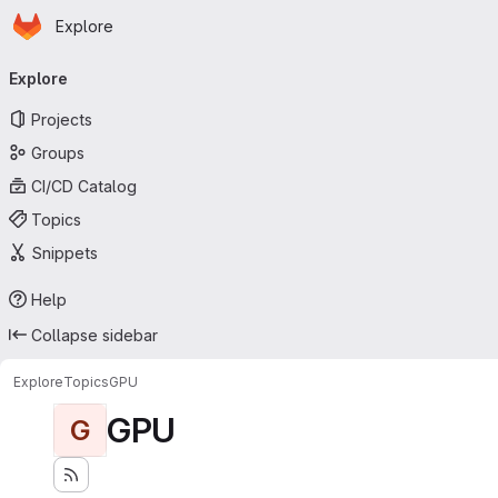
Homepage
Skip to main content
Explore
Primary navigation
Explore
Projects
Groups
CI/CD Catalog
Topics
Snippets
Help
Collapse sidebar
Explore
Topics
GPU
GPU
G