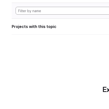
Projects with this topic
Ex