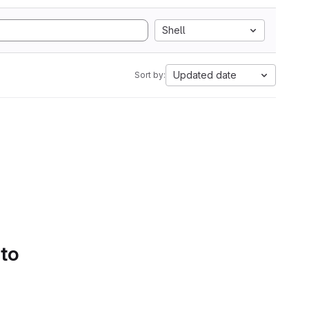
Shell
Updated date
Sort by:
 to