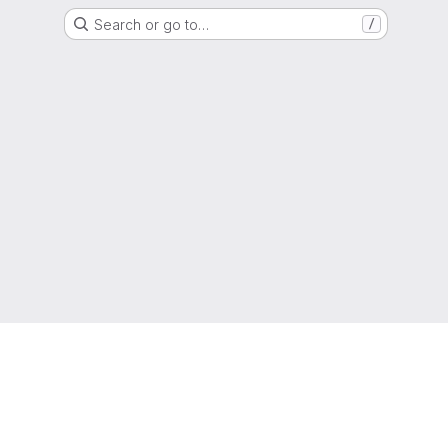
Search or go to…
/